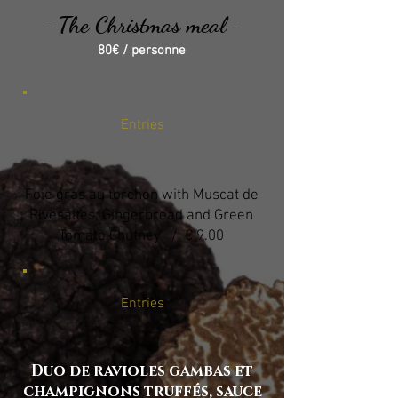
-The Christmas meal-
80€ / personne
Entries
Foie gras au torchon with Muscat de
Rivesaltes, Gingerbread and Green
Tomato Chutney / € 9.00
Entries
Duo de ravioles gambas et
champignons truffés, sauce