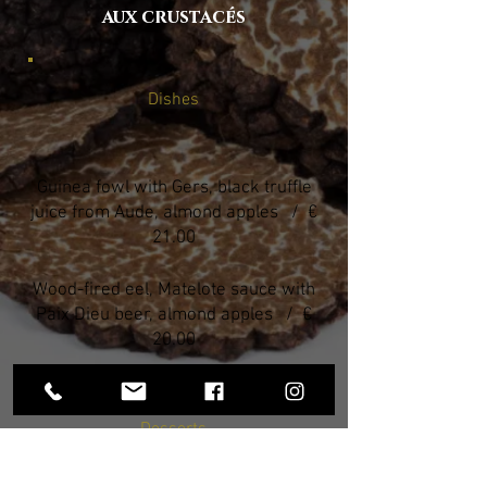
aux crustacés
Dishes
Guinea fowl with Gers, black truffle
juice from Aude, almond apples / €
21.00
Wood-fired eel, Matelote sauce with
Paix Dieu beer, almond apples / €
20.00
Desserts