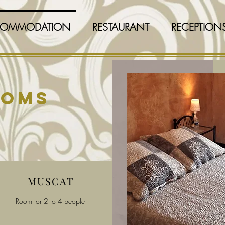
OMMODATION
RESTAURANT
RECEPTION
ooms
MUSCAT
Room for 2 to 4 people