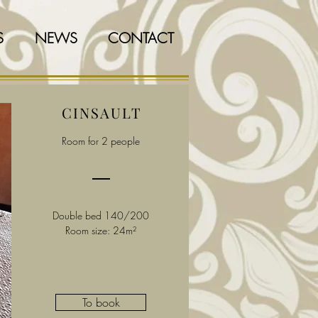
S
NEWS
CONTACT
CINSAULT
Room for 2 people
Double bed 140/200
Room size: 24m²
To book