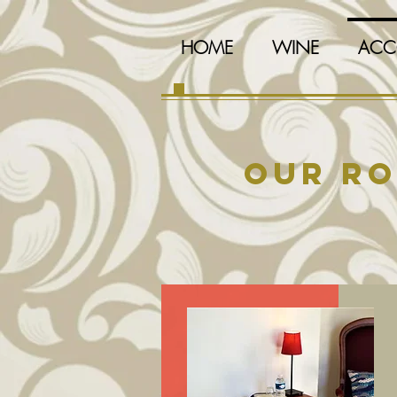
HOME
WINE
ACC
Our r