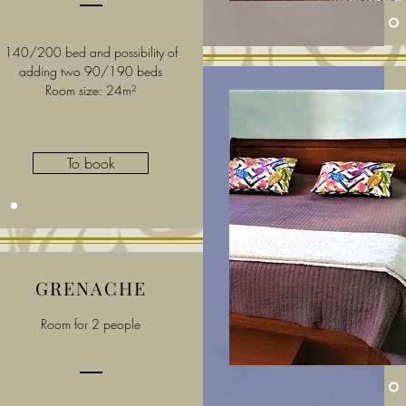
140/200 bed and possibility of
adding two 90/190 beds
Room size: 24m²
To book
GRENACHE
Room for 2 people