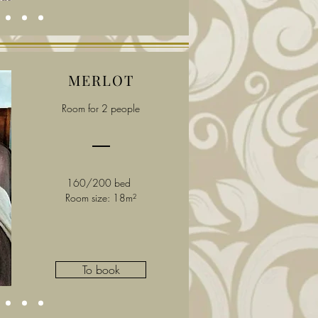
MERLOT
Room for 2 people
160/200 bed
Room size: 18m²
To book