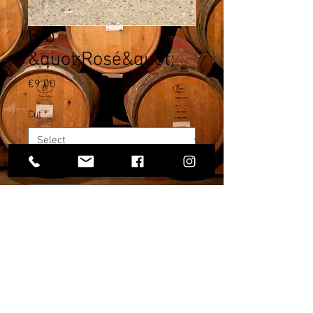
Bib
&quot;Rosé&quot;
Price
€9.00
Cut
*
Quantity
*
Add to Cart