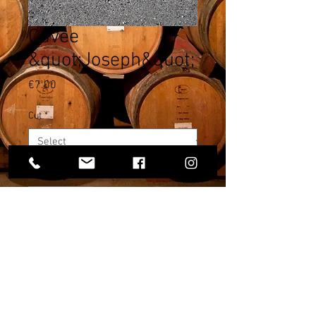
Cuvée
&quot;Joseph&quot;
Price
€7.00
Cut
*
Quantity
*
Add to Cart